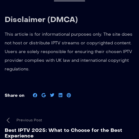
Disclaimer (DMCA)
This article is for informational purposes only. The site does
not host or distribute IPTV streams or copyrighted content.
Users are solely responsible for ensuring their chosen IPTV
provider complies with UK law and international copyright
regulations.
Share on
Previous Post
Best IPTV 2025: What to Choose for the Best
Experience