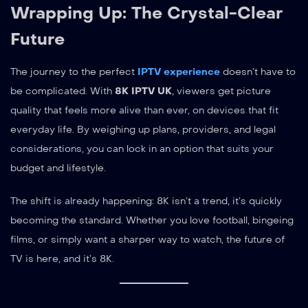
Wrapping Up: The Crystal-Clear
Future
The journey to the perfect
IPTV experience
doesn’t have to
be complicated. With
8K IPTV UK
, viewers get picture
quality that feels more alive than ever, on devices that fit
everyday life. By weighing up plans, providers, and legal
considerations, you can lock in an option that suits your
budget and lifestyle.
The shift is already happening: 8K isn’t a trend, it’s quickly
becoming the standard. Whether you love football, bingeing
films, or simply want a sharper way to watch, the future of
TV is here, and it’s 8K.