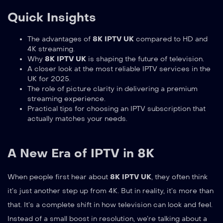
Quick Insights
The advantages of
8K IPTV UK
compared to HD and
4K streaming.
Why
8K IPTV UK
is shaping the future of television.
A closer look at the most reliable IPTV services in the
UK for 2025.
The role of picture clarity in delivering a premium
streaming experience.
Practical tips for choosing an IPTV subscription that
actually matches your needs.
A New Era of IPTV in 8K
When people first hear about
8K IPTV UK
, they often think
it’s just another step up from 4K. But in reality, it’s more than
that. It’s a complete shift in how television can look and feel.
Instead of a small boost in resolution, we’re talking about a