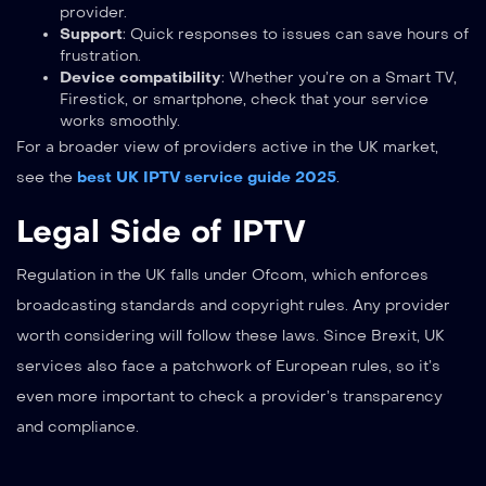
provider.
Support
: Quick responses to issues can save hours of
frustration.
Device compatibility
: Whether you’re on a Smart TV,
Firestick, or smartphone, check that your service
works smoothly.
For a broader view of providers active in the UK market,
see the
best UK IPTV service guide 2025
.
Legal Side of IPTV
Regulation in the UK falls under Ofcom, which enforces
broadcasting standards and copyright rules. Any provider
worth considering will follow these laws. Since Brexit, UK
services also face a patchwork of European rules, so it’s
even more important to check a provider’s transparency
and compliance.