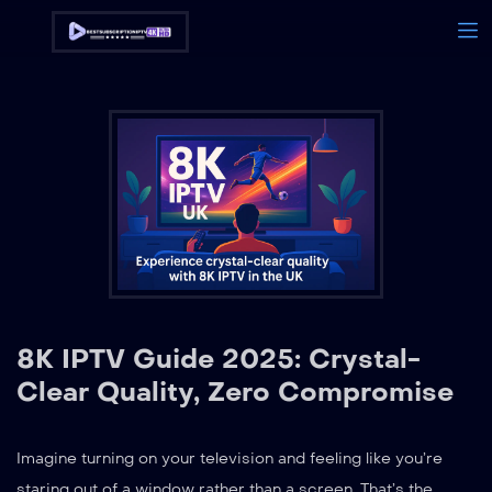
8K IPTV Guide 2025: Crystal-
Clear Quality, Zero Compromise
Imagine turning on your television and feeling like you’re
staring out of a window rather than a screen. That’s the