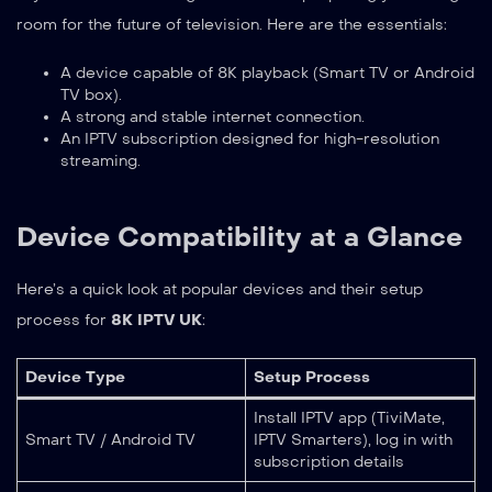
room for the future of television. Here are the essentials:
A device capable of 8K playback (Smart TV or Android
TV box).
A strong and stable internet connection.
An IPTV subscription designed for high-resolution
streaming.
Device Compatibility at a Glance
Here’s a quick look at popular devices and their setup
process for
8K IPTV UK
:
Device Type
Setup Process
Install IPTV app (TiviMate,
Smart TV / Android TV
IPTV Smarters), log in with
subscription details