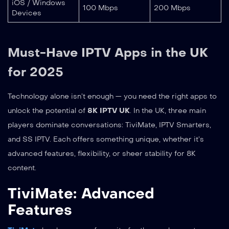
iOS / Windows
100 Mbps
200 Mbps
Devices
Must-Have IPTV Apps in the UK
for 2025
Technology alone isn’t enough — you need the right apps to
unlock the potential of
8K IPTV UK
. In the UK, three main
players dominate conversations: TiviMate, IPTV Smarters,
and SS IPTV. Each offers something unique, whether it’s
advanced features, flexibility, or sheer stability for 8K
content.
TiviMate: Advanced
Features