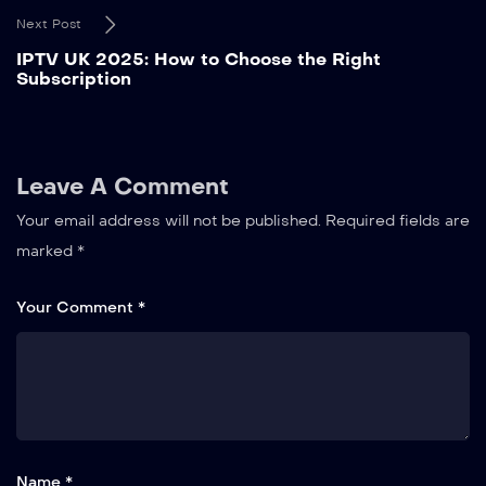
Next Post
IPTV UK 2025: How to Choose the Right
Subscription
Leave A Comment
Your email address will not be published.
Required fields are
marked
*
Your Comment *
Name *