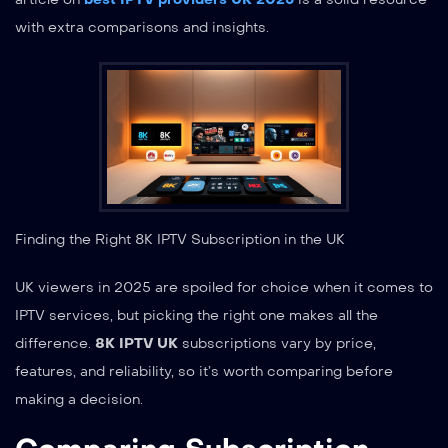
with extra comparisons and insights.
Finding the Right 8K IPTV Subscription in the UK
UK viewers in 2025 are spoiled for choice when it comes to
IPTV services, but picking the right one makes all the
difference.
8K IPTV UK
subscriptions vary by price,
features, and reliability, so it’s worth comparing before
making a decision.