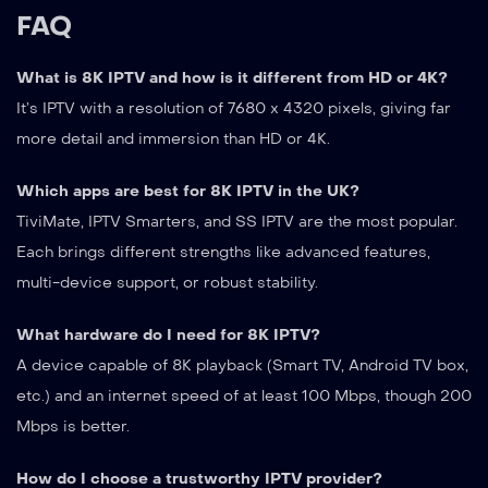
FAQ
What is 8K IPTV and how is it different from HD or 4K?
It’s IPTV with a resolution of 7680 x 4320 pixels, giving far
more detail and immersion than HD or 4K.
Which apps are best for 8K IPTV in the UK?
TiviMate, IPTV Smarters, and SS IPTV are the most popular.
Each brings different strengths like advanced features,
multi-device support, or robust stability.
What hardware do I need for 8K IPTV?
A device capable of 8K playback (Smart TV, Android TV box,
etc.) and an internet speed of at least 100 Mbps, though 200
Mbps is better.
How do I choose a trustworthy IPTV provider?