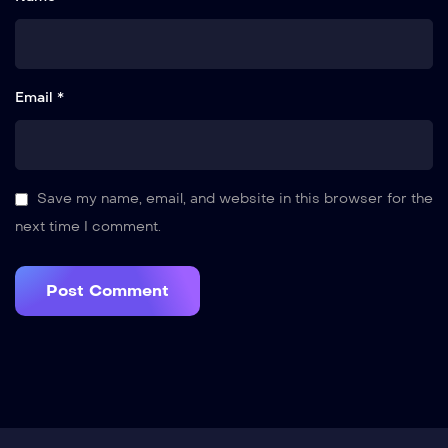
Email *
Save my name, email, and website in this browser for the
next time I comment.