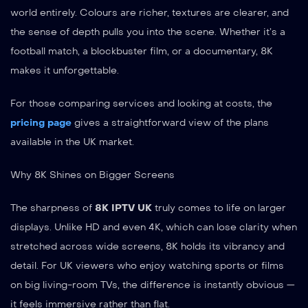
world entirely. Colours are richer, textures are clearer, and
the sense of depth pulls you into the scene. Whether it’s a
football match, a blockbuster film, or a documentary, 8K
makes it unforgettable.
For those comparing services and looking at costs, the
pricing page
gives a straightforward view of the plans
available in the UK market.
Why 8K Shines on Bigger Screens
The sharpness of
8K IPTV UK
truly comes to life on larger
displays. Unlike HD and even 4K, which can lose clarity when
stretched across wide screens, 8K holds its vibrancy and
detail. For UK viewers who enjoy watching sports or films
on big living-room TVs, the difference is instantly obvious —
it feels immersive rather than flat.