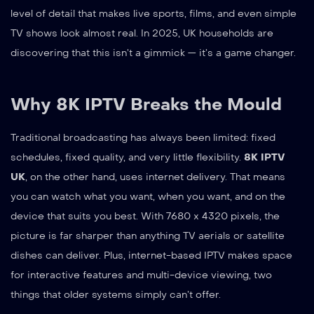
level of detail that makes live sports, films, and even simple
TV shows look almost real. In 2025, UK households are
discovering that this isn’t a gimmick — it’s a game changer.
Why 8K IPTV Breaks the Mould
Traditional broadcasting has always been limited: fixed
schedules, fixed quality, and very little flexibility.
8K IPTV
UK
, on the other hand, uses internet delivery. That means
you can watch what you want, when you want, and on the
device that suits you best. With 7680 x 4320 pixels, the
picture is far sharper than anything TV aerials or satellite
dishes can deliver. Plus, internet-based IPTV makes space
for interactive features and multi-device viewing, two
things that older systems simply can’t offer.