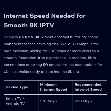
Internet Speed Needed for
Smooth 8K IPTV
To enjoy
8K IPTV UK
without constant buffering, speed
matters more than anything else. While 100 Mbps is the
bare minimum, aiming for 200 Mbps or more ensures a
smooth, frustration-free experience. In practice, fibre
connections or strong 5G setups are the best options for
UK households ready to step into the 8K era.
Minimum
Recommended
Device Type
Internet Speed
Internet Speed
Smart TV /
100 Mbps
200 Mbps
Android TV