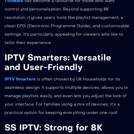
TiviMate
has become a favourite for those who want
control and personalisation. Beyond supporting 8K
resolution, it gives users tools like playlist management, a
clean EPG (Electronic Programme Guide), and customisable
settings. It’s particularly appealing for viewers who like to
tailor their experience.
IPTV Smarters: Versatile
and User-Friendly
IPTV Smarters
is often chosen by UK households for its
seamless design. It supports multiple devices, allows you to
manage playlists easily, and even lets you adjust the look of
your interface. For families using a mix of devices, it’s a
practical option for keeping everything under one roof.
SS IPTV: Strong for 8K