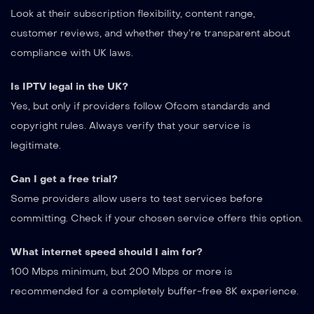
Look at their subscription flexibility, content range,
customer reviews, and whether they’re transparent about
compliance with UK laws.
Is IPTV legal in the UK?
Yes, but only if providers follow Ofcom standards and
copyright rules. Always verify that your service is
legitimate.
Can I get a free trial?
Some providers allow users to test services before
committing. Check if your chosen service offers this option.
What internet speed should I aim for?
100 Mbps minimum, but 200 Mbps or more is
recommended for a completely buffer-free 8K experience.