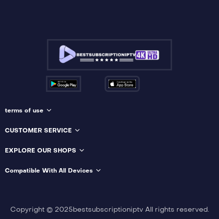
terms of use
CUSTOMER SERVICE
EXPLORE OUR SHOPS
Compatible With All Devices
Copyright © 2025bestsubscriptioniptv All rights reserved.