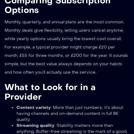
Comparing Subscription
Options
Monthly, quarterly, and annual plans are the most common.
Monthly deals give flexibility, letting users cancel anytime,
while yearly options usually bring the lowest cost overall.
For example, a typical provider might charge £20 per
month, £55 for three months, or £200 for the year. It sounds
simple, but the best value always depends on your habits
and how often you’ll actually use the service.
What to Look for in a
Provider
Content variety
: More than just numbers, it’s about
having channels and on-demand content in full 8K
quality.
Streaming quality
: Stability matters more than
anything. Buffer-free streaming is the mark of a good