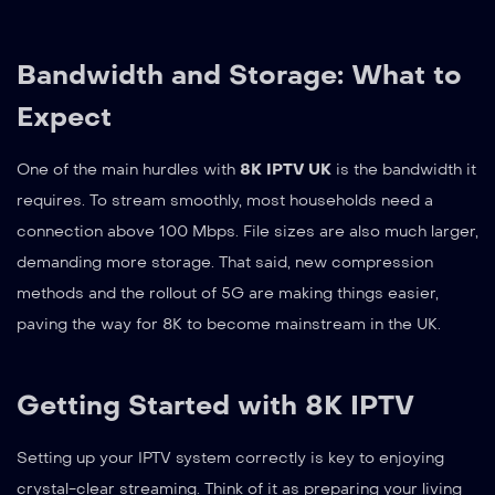
Bandwidth and Storage: What to
Expect
One of the main hurdles with
8K IPTV UK
is the bandwidth it
requires. To stream smoothly, most households need a
connection above 100 Mbps. File sizes are also much larger,
demanding more storage. That said, new compression
methods and the rollout of 5G are making things easier,
paving the way for 8K to become mainstream in the UK.
Getting Started with 8K IPTV
Setting up your IPTV system correctly is key to enjoying
crystal-clear streaming. Think of it as preparing your living