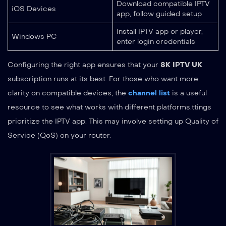
Download compatible IPTV
iOS Devices
app, follow guided setup
Install IPTV app or player,
Windows PC
enter login credentials
Configuring the right app ensures that your
8K IPTV UK
subscription runs at its best. For those who want more
clarity on compatible devices, the
channel list
is a useful
resource to see what works with different platforms.ttings
prioritize the IPTV app. This may involve setting up Quality of
Service (QoS) on your router.