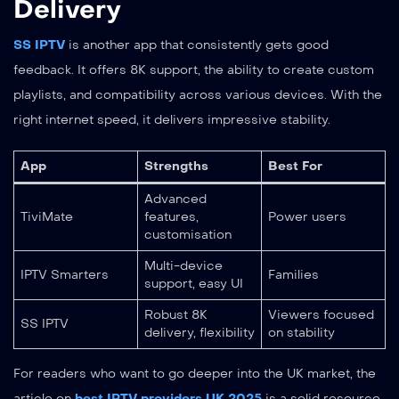
Delivery
SS IPTV
is another app that consistently gets good
feedback. It offers 8K support, the ability to create custom
playlists, and compatibility across various devices. With the
right internet speed, it delivers impressive stability.
App
Strengths
Best For
Advanced
TiviMate
features,
Power users
customisation
Multi-device
IPTV Smarters
Families
support, easy UI
Robust 8K
Viewers focused
SS IPTV
delivery, flexibility
on stability
For readers who want to go deeper into the UK market, the
article on
best IPTV providers UK 2025
is a solid resource