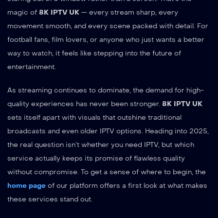
magic of
8K IPTV UK
— every stream sharp, every
movement smooth, and every scene packed with detail. For
football fans, film lovers, or anyone who just wants a better
way to watch, it feels like stepping into the future of
entertainment.
As streaming continues to dominate, the demand for high-
quality experiences has never been stronger.
8K IPTV UK
sets itself apart with visuals that outshine traditional
broadcasts and even older IPTV options. Heading into 2025,
the real question isn’t whether you need IPTV, but which
service actually keeps its promise of flawless quality
without compromise. To get a sense of where to begin, the
home page
of our platform offers a first look at what makes
these services stand out.