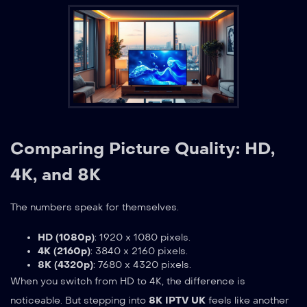
Comparing Picture Quality: HD,
4K, and 8K
The numbers speak for themselves.
HD (1080p)
: 1920 x 1080 pixels.
4K (2160p)
: 3840 x 2160 pixels.
8K (4320p)
: 7680 x 4320 pixels.
When you switch from HD to 4K, the difference is
noticeable. But stepping into
8K IPTV UK
feels like another