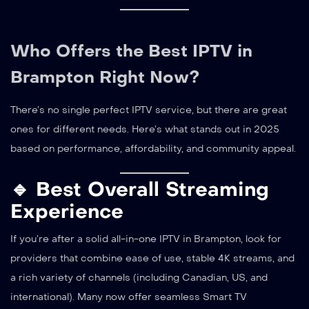
Who Offers the Best IPTV in
Brampton Right Now?
There’s no single perfect IPTV service, but there are great
ones for different needs. Here’s what stands out in 2025
based on performance, affordability, and community appeal.
🔹 Best Overall Streaming
Experience
If you’re after a solid all-in-one IPTV in Brampton, look for
providers that combine ease of use, stable 4K streams, and
a rich variety of channels (including Canadian, US, and
international). Many now offer seamless Smart TV