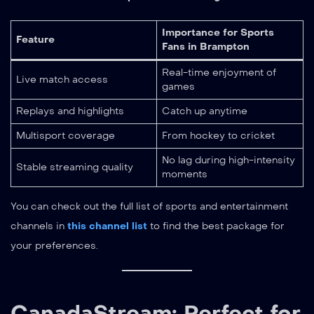
Importance for Sports
Feature
Fans in Brampton
Real-time enjoyment of
Live match access
games
Replays and highlights
Catch up anytime
Multisport coverage
From hockey to cricket
No lag during high-intensity
Stable streaming quality
moments
You can check out the full list of sports and entertainment
channels in
this channel list
to find the best package for
your preferences.
CanadaStream: Perfect for