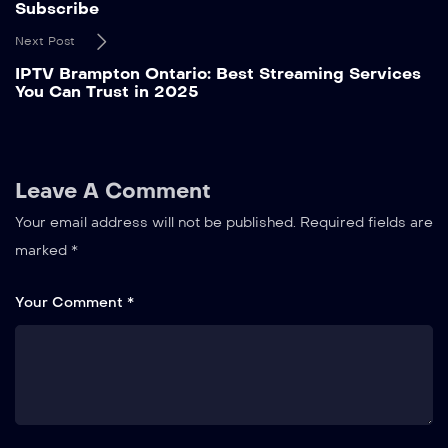
Subscribe
Next Post
IPTV Brampton Ontario: Best Streaming Services
You Can Trust in 2025
Leave A Comment
Your email address will not be published.
Required fields are
marked
*
Your Comment *