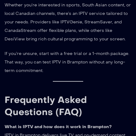
Whether you’re interested in sports, South Asian content, or
local Canadian channels, there’s an IPTV service tailored to
your needs. Providers like IPTVGenie, StreamSaver, and
CanadaStream offer flexible plans, while others like
DesiView bring rich cultural programming to your screen.
If you’re unsure, start with a free trial or a 1-month package.
That way, you can test IPTV in Brampton without any long-
term commitment.
Frequently Asked
Questions (FAQ)
What is IPTV and how does it work in Brampton?
IPTV in Brampton delivers live TV and on-demand content