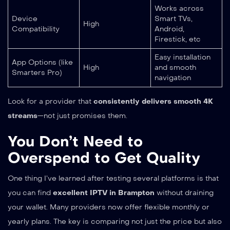
Works across
Device
Smart TVs,
High
Compatibility
Android,
Firestick, etc
Easy installation
App Options (like
High
and smooth
Smarters Pro)
navigation
Look for a provider that
consistently delivers smooth 4K
streams
—not just promises them.
You Don’t Need to
Overspend to Get Quality
One thing I’ve learned after testing several platforms is that
you can find
excellent IPTV in Brampton
without draining
your wallet. Many providers now offer flexible monthly or
yearly plans. The key is comparing not just the price but also