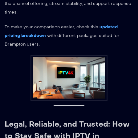
the channel offering, stream stability, and support response
times.
To make your comparison easier, check this
updated
pricing breakdown
with different packages suited for
Brampton users.
Legal, Reliable, and Trusted: How
to Stay Safe with IPTV in