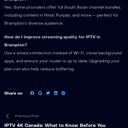
Yes. Some providers offer full South Asian channel bundles,
including content in Hindi, Punjabi, and more — perfect for
Brampton’s diverse audience.
How do I improve streaming quality for IPTV in
Brampton?
Use a wired connection instead of Wi-Fi, close background
apps, and ensure your router is up to date. Upgrading your
plan can also help reduce buffering.
Share on
Previous Post
IPTV 4K Canada: What to Know Before You