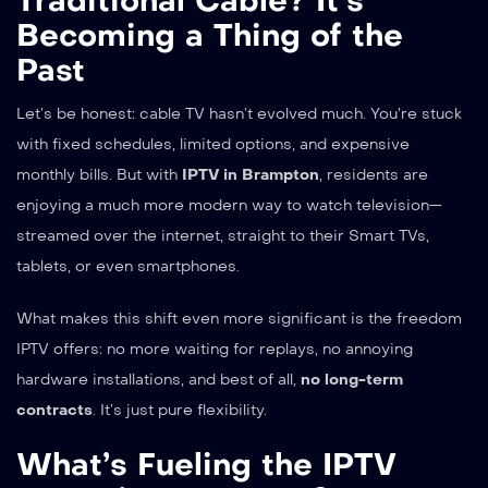
Traditional Cable? It’s
Becoming a Thing of the
Past
Let’s be honest: cable TV hasn’t evolved much. You’re stuck
with fixed schedules, limited options, and expensive
monthly bills. But with
IPTV in Brampton
, residents are
enjoying a much more modern way to watch television—
streamed over the internet, straight to their Smart TVs,
tablets, or even smartphones.
What makes this shift even more significant is the freedom
IPTV offers: no more waiting for replays, no annoying
hardware installations, and best of all,
no long-term
contracts
. It’s just pure flexibility.
What’s Fueling the IPTV