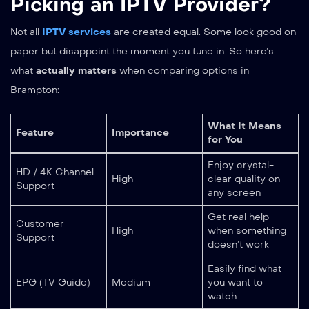
Picking an IPTV Provider?
Not all
IPTV services
are created equal. Some look good on
paper but disappoint the moment you tune in. So here’s
what
actually matters
when comparing options in
Brampton:
What It Means
Feature
Importance
for You
Enjoy crystal-
HD / 4K Channel
High
clear quality on
Support
any screen
Get real help
Customer
High
when something
Support
doesn’t work
Easily find what
EPG (TV Guide)
Medium
you want to
watch