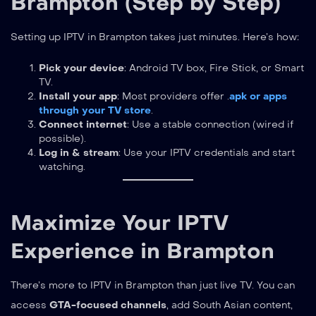
Brampton (Step by Step)
Setting up IPTV in Brampton takes just minutes. Here’s how:
Pick your device
: Android TV box, Fire Stick, or Smart
TV.
Install your app
: Most providers offer .
apk or apps
through your TV store
.
Connect internet
: Use a stable connection (wired if
possible).
Log in & stream
: Use your IPTV credentials and start
watching.
Maximize Your IPTV
Experience in Brampton
There’s more to IPTV in Brampton than just live TV. You can
access
GTA-focused channels
, add South Asian content,