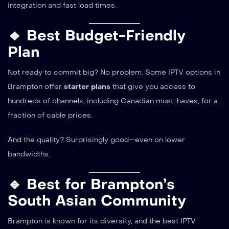
integration and fast load times.
🔹 Best Budget-Friendly
Plan
Not ready to commit big? No problem. Some IPTV options in
Brampton offer
starter plans
that give you access to
hundreds of channels, including Canadian must-haves, for a
fraction of cable prices.
And the quality? Surprisingly good—even on lower
bandwidths.
🔹 Best for Brampton’s
South Asian Community
Brampton is known for its diversity, and the best IPTV