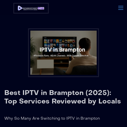
Best IPTV in Brampton (2025):
Top Services Reviewed by Locals
Why So Many Are Switching to IPTV in Brampton