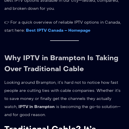
best IPTV options available in our city—tested, compared,
and broken down for you.
👉 For a quick overview of reliable IPTV options in Canada,
start here:
Best IPTV Canada – Homepage
Why IPTV in Brampton Is Taking
Over Traditional Cable
Looking around Brampton, it’s hard not to notice how fast
people are cutting ties with cable companies. Whether it’s
to save money or finally get the channels they actually
watch,
IPTV in Brampton
is becoming the go-to solution—
and for good reason.