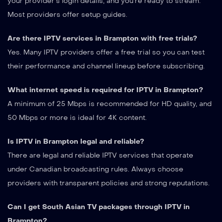
your provider’s login details, and you’re ready to stream.
Most providers offer setup guides.
Are there IPTV services in Brampton with free trials?
Yes. Many IPTV providers offer a free trial so you can test
their performance and channel lineup before subscribing.
What internet speed is required for IPTV in Brampton?
A minimum of 25 Mbps is recommended for HD quality, and
50 Mbps or more is ideal for 4K content.
Is IPTV in Brampton legal and reliable?
There are legal and reliable IPTV services that operate
under Canadian broadcasting rules. Always choose
providers with transparent policies and strong reputations.
Can I get South Asian TV packages through IPTV in
Brampton?