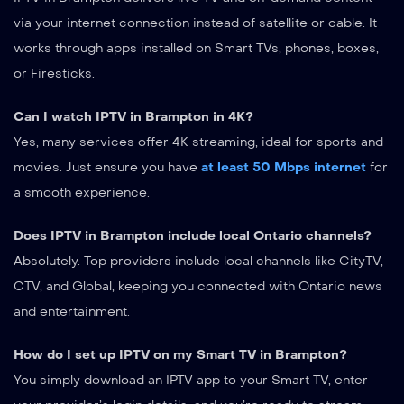
via your internet connection instead of satellite or cable. It
works through apps installed on Smart TVs, phones, boxes,
or Firesticks.
Can I watch IPTV in Brampton in 4K?
Yes, many services offer 4K streaming, ideal for sports and
movies. Just ensure you have
at least 50 Mbps internet
for
a smooth experience.
Does IPTV in Brampton include local Ontario channels?
Absolutely. Top providers include local channels like CityTV,
CTV, and Global, keeping you connected with Ontario news
and entertainment.
How do I set up IPTV on my Smart TV in Brampton?
You simply download an IPTV app to your Smart TV, enter