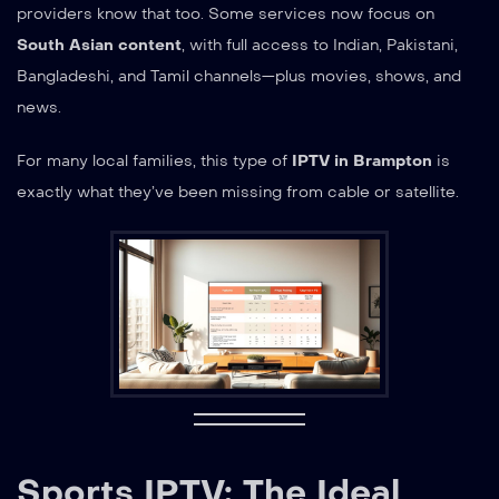
providers know that too. Some services now focus on
South Asian content
, with full access to Indian, Pakistani,
Bangladeshi, and Tamil channels—plus movies, shows, and
news.
For many local families, this type of
IPTV in Brampton
is
exactly what they’ve been missing from cable or satellite.
Sports IPTV: The Ideal