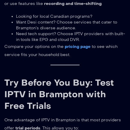
or use features like
recording and time-shifting
.
Looking for local Canadian programs?
Want Desi content? Choose services that cater to
Brampton’s diverse audience.
Need tech support? Choose IPTV providers with built-
in tools like EPG and cloud DVR.
Compare your options on the
pricing page
to see which
service fits your household best.
Try Before You Buy: Test
IPTV in Brampton with
Free Trials
One advantage of IPTV in Brampton is that most providers
offer
trial periods
. This allows you to: