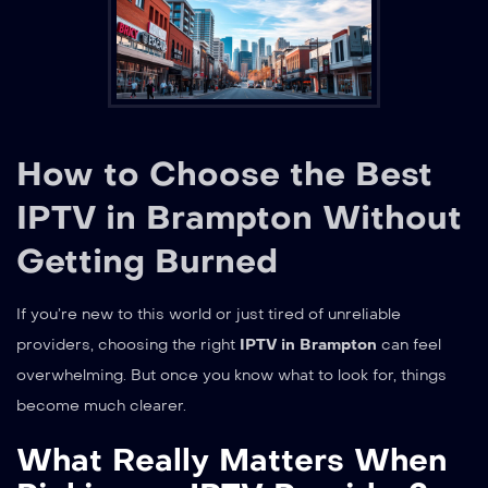
How to Choose the Best
IPTV in Brampton Without
Getting Burned
If you’re new to this world or just tired of unreliable
providers, choosing the right
IPTV in Brampton
can feel
overwhelming. But once you know what to look for, things
become much clearer.
What Really Matters When