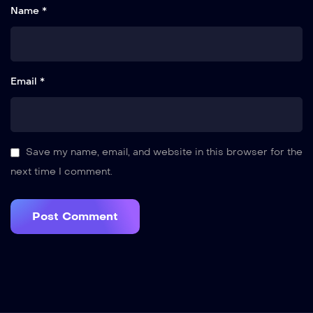
Name *
Email *
Save my name, email, and website in this browser for the
next time I comment.