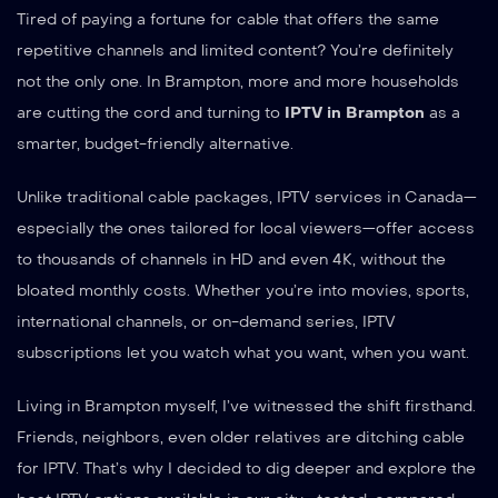
Tired of paying a fortune for cable that offers the same
repetitive channels and limited content? You’re definitely
not the only one. In Brampton, more and more households
are cutting the cord and turning to
IPTV in Brampton
as a
smarter, budget-friendly alternative.
Unlike traditional cable packages, IPTV services in Canada—
especially the ones tailored for local viewers—offer access
to thousands of channels in HD and even 4K, without the
bloated monthly costs. Whether you’re into movies, sports,
international channels, or on-demand series, IPTV
subscriptions let you watch what you want, when you want.
Living in Brampton myself, I’ve witnessed the shift firsthand.
Friends, neighbors, even older relatives are ditching cable
for IPTV. That’s why I decided to dig deeper and explore the