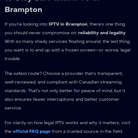
Brampton
If you’re looking into
IPTV in Brampton
, there’s one thing
you should never compromise on:
reliability and legality
.
With so many shady services floating around, the last thing
you want is to end up with a frozen screen—or worse, legal
trouble.
The safest route? Choose a provider that’s transparent,
well-reviewed, and compliant with Canadian streaming
standards. That’s not only better for peace of mind, but it
also ensures fewer interruptions and better customer
service.
For clarity on how legal IPTV works and why it matters, visit
the
official FAQ page
from a trusted source in the field.