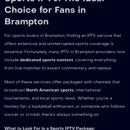
Choice for Fans in
Brampton
For sports lovers in Brampton, finding an IPTV service that
offers extensive and uninterrupted sports coverage is
essential. Fortunately, many IPTV in Brampton providers now
include
dedicated sports content
, covering everything
from live matches to expert commentary and replays.
Most of these services offer packages with channels that
broadcast
North American sports
, international
tournaments, and local sports news. Whether you’re a
hockey fan, a basketball enthusiast, or someone who follows
soccer or cricket, there’s always something on.
What to Look For in a Sports IPTV Package: