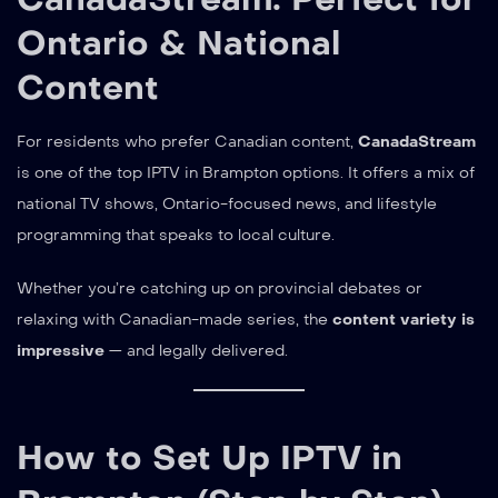
Ontario & National
Content
For residents who prefer Canadian content,
CanadaStream
is one of the top IPTV in Brampton options. It offers a mix of
national TV shows, Ontario-focused news, and lifestyle
programming that speaks to local culture.
Whether you’re catching up on provincial debates or
relaxing with Canadian-made series, the
content variety is
impressive
— and legally delivered.
How to Set Up IPTV in