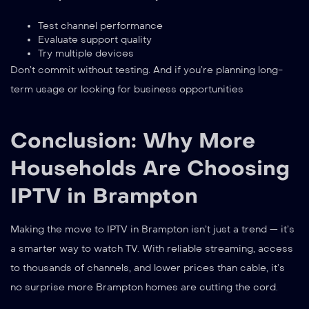
Test channel performance
Evaluate support quality
Try multiple devices
Don’t commit without testing. And if you’re planning long-
term usage or looking for business opportunities
Conclusion: Why More
Households Are Choosing
IPTV in Brampton
Making the move to IPTV in Brampton isn’t just a trend — it’s
a smarter way to watch TV. With reliable streaming, access
to thousands of channels, and lower prices than cable, it’s
no surprise more Brampton homes are cutting the cord.