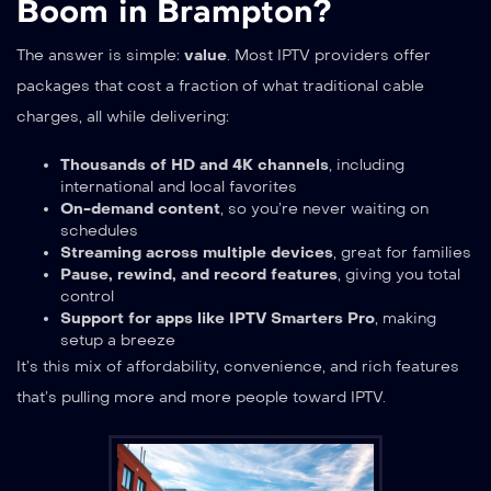
Boom in Brampton?
The answer is simple:
value
. Most IPTV providers offer
packages that cost a fraction of what traditional cable
charges, all while delivering:
Thousands of HD and 4K channels
, including
international and local favorites
On-demand content
, so you’re never waiting on
schedules
Streaming across multiple devices
, great for families
Pause, rewind, and record features
, giving you total
control
Support for apps like IPTV Smarters Pro
, making
setup a breeze
It’s this mix of affordability, convenience, and rich features
that’s pulling more and more people toward IPTV.