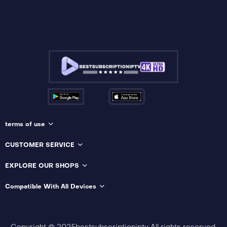
terms of use
CUSTOMER SERVICE
EXPLORE OUR SHOPS
Compatible With All Devices
Copyright © 2025bestsubscriptioniptv All rights reserved.