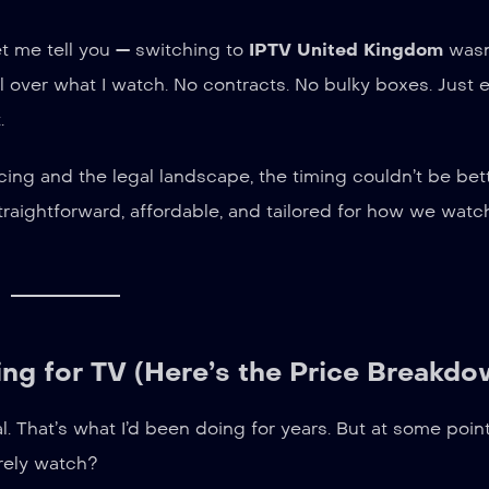
let me tell you — switching to
IPTV United Kingdom
wasn’
l over what I watch. No contracts. No bulky boxes. Just
.
ing and the legal landscape, the timing couldn’t be bet
raightforward, affordable, and tailored for how we watc
ng for TV (Here’s the Price Breakdo
 That’s what I’d been doing for years. But at some point
rely watch?