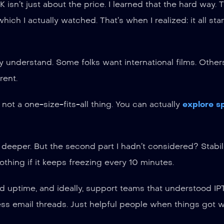
K isn’t just about the price. I learned that the hard way. T
ich I actually watched. That’s when I realized: it all sta
ly understand. Some folks want international films. Other
rent.
 not a one-size-fits-all thing. You can actually
explore s
 deeper. But the second part I hadn’t considered? Stabili
thing if it keeps freezing every 10 minutes.
ood uptime, and ideally, support teams that understood I
ss email threads. Just helpful people when things got w