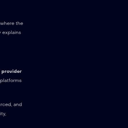
e where the
y explains
a provider
 platforms
urced, and
ty,