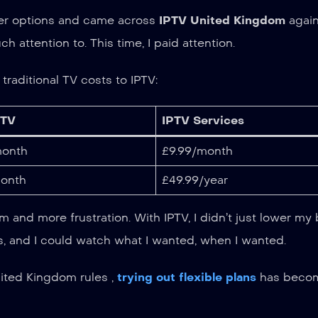
other options and came across
IPTV United Kingdom
again
attention to. This time, I paid attention.
raditional TV costs to IPTV:
 TV
IPTV Services
onth
£9.99/month
onth
£49.99/year
 and more frustration. With IPTV, I didn’t just lower my bi
s, and I could watch what I wanted, when I wanted.
nited Kingdom rules ,
trying out flexible plans
has beco