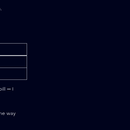
,
ll — I
me way