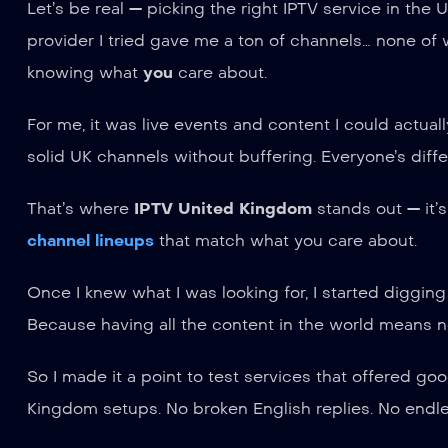
Let’s be real — picking the right IPTV service in the U
provider I tried gave me a ton of channels… none of wh
knowing what
you
care about.
For me, it was live events and content I could actual
solid UK channels without buffering. Everyone’s diffe
That’s where
IPTV United Kingdom
stands out — it’s
channel lineups
that match what you care about.
Once I knew what I was looking for, I started digging
Because having all the content in the world means no
So I made it a point to test services that offered g
Kingdom setups. No broken English replies. No endle