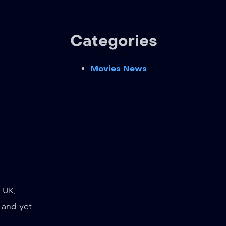
Categories
Movies News
 UK,
 and yet