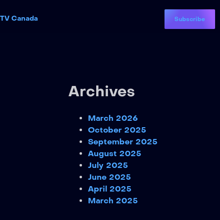
PTV Canada
Subscribe
Archives
March 2026
October 2025
September 2025
August 2025
July 2025
June 2025
April 2025
March 2025