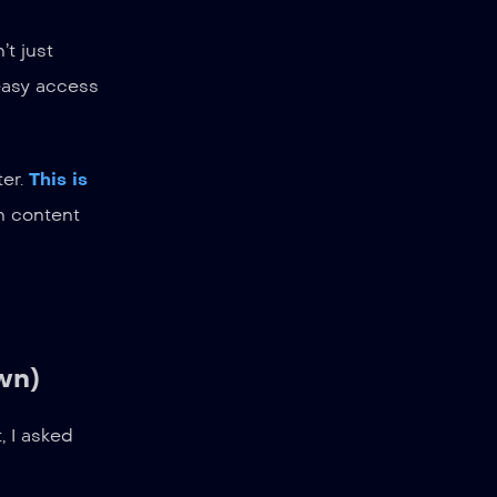
t just
 easy access
ter.
This is
h content
wn)
, I asked