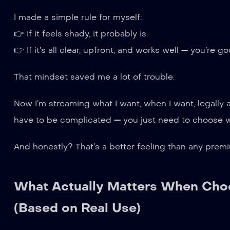
I made a simple rule for myself:
👉 If it feels shady, it probably is.
👉 If it’s all clear, upfront, and works well — you’re go
That mindset saved me a lot of trouble.
Now I’m streaming what I want, when I want, legally 
have to be complicated — you just need to choose w
And honestly? That’s a better feeling than any prem
What Actually Matters When Choo
(Based on Real Use)