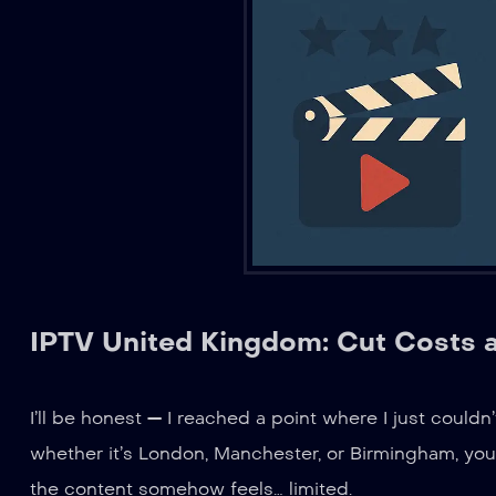
IPTV United Kingdom: Cut Costs 
I’ll be honest — I reached a point where I just couldn’
whether it’s London, Manchester, or Birmingham, you
the content somehow feels… limited.