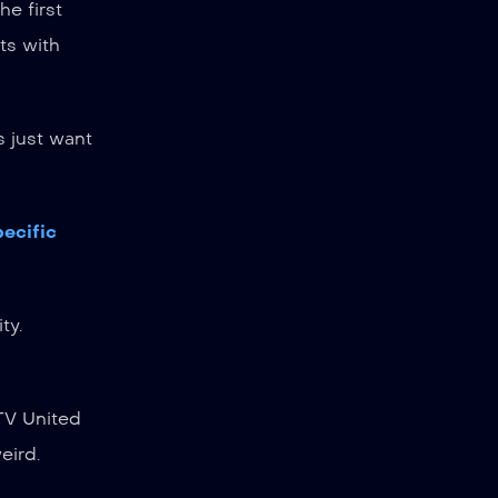
he first
rts with
s just want
pecific
ty.
PTV United
eird.