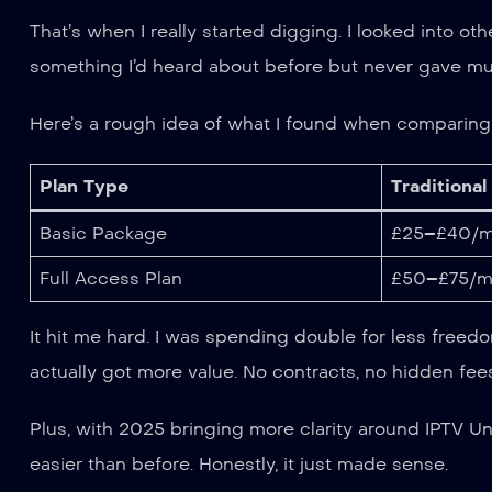
That’s when I really started digging. I looked into 
something I’d heard about before but never gave much 
Here’s a rough idea of what I found when comparing t
Plan Type
Traditional
Basic Package
£25–£40/m
Full Access Plan
£50–£75/m
It hit me hard. I was spending double for less freedom
actually got more value. No contracts, no hidden fee
Plus, with 2025 bringing more clarity around IPTV U
easier than before. Honestly, it just made sense.