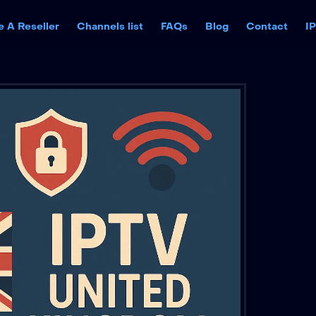
 A Reseller
Channels list
FAQs
Blog
Contact
I