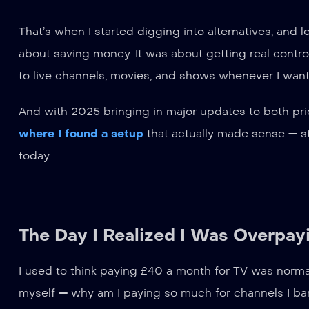
That’s when I started digging into alternatives, and 
about saving money. It was about getting real contro
to live channels, movies, and shows whenever I want
And with 2025 bringing in major updates to both pric
where I found a setup
that actually made sense — st
today.
The Day I Realized I Was Overpayi
I used to think paying £40 a month for TV was normal.
myself — why am I paying so much for channels I ba