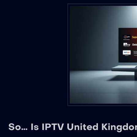
So… Is IPTV United Kingdom