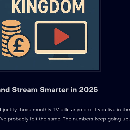
and Stream Smarter in 2025
t justify those monthly TV bills anymore. If you live in the
’ve probably felt the same. The numbers keep going up,