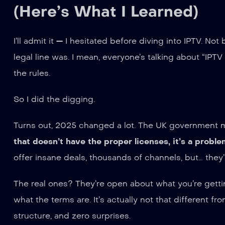
(Here’s What I Learned)
I’ll admit it — I hesitated before diving into IPTV. N
legal line was. I mean, everyone’s talking about “IPTV
the rules.
So I did the digging.
Turns out, 2025 changed a lot. The UK government m
that doesn’t have the proper licenses, it’s a proble
offer insane deals, thousands of channels, but… they’
The real ones? They’re open about what you’re gettin
what the terms are. It’s actually not that different f
structure, and zero surprises.