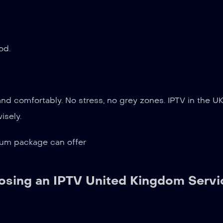
od.
and comfortably. No stress, no grey zones. IPTV in the U
isely.
ium package can offer
sing an IPTV United Kingdom Servi