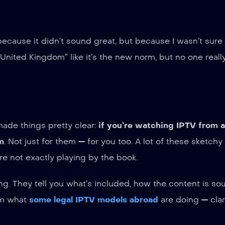
ot because it didn’t sound great, but because I wasn’t sur
 United Kingdom” like it’s the new norm, but no one reall
ade things pretty clear:
if you’re watching IPTV from 
m
. Not just for them — for you too. A lot of these sketchy
re not exactly playing by the book.
g. They tell you what’s included, how the content is so
rom what
some legal IPTV models abroad
are doing — clari