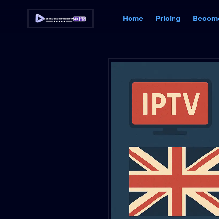
Home
Pricing
Become