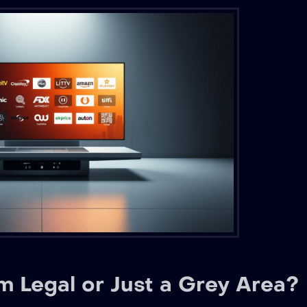
 Legal or Just a Grey Area?