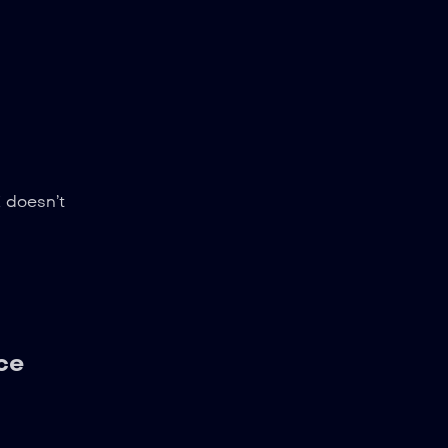
K doesn’t
ce