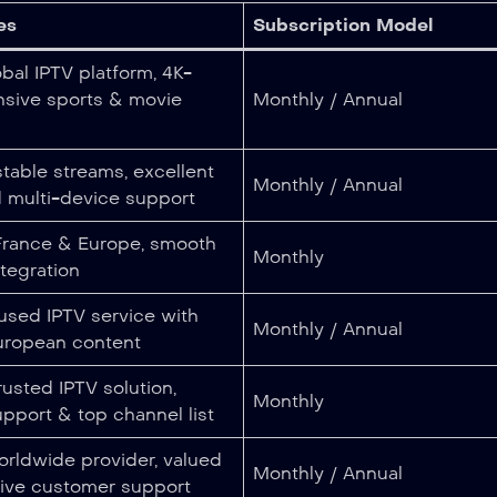
es
Subscription Model
bal IPTV platform, 4K-
nsive sports & movie
Monthly / Annual
table streams, excellent
Monthly / Annual
d multi-device support
 France & Europe, smooth
Monthly
tegration
used IPTV service with
Monthly / Annual
ropean content
rusted IPTV solution,
Monthly
upport & top channel list
rldwide provider, valued
Monthly / Annual
sive customer support