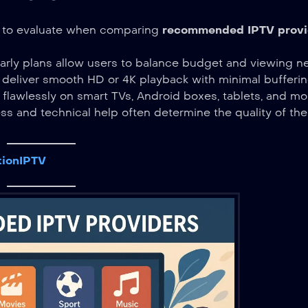
ts to evaluate when comparing
recommended IPTV provi
arly plans allow users to balance budget and viewing n
 deliver smooth HD or 4K playback with minimal bufferin
 flawlessly on smart TVs, Android boxes, tablets, and mo
s and technical help often determine the quality of the
tionIPTV