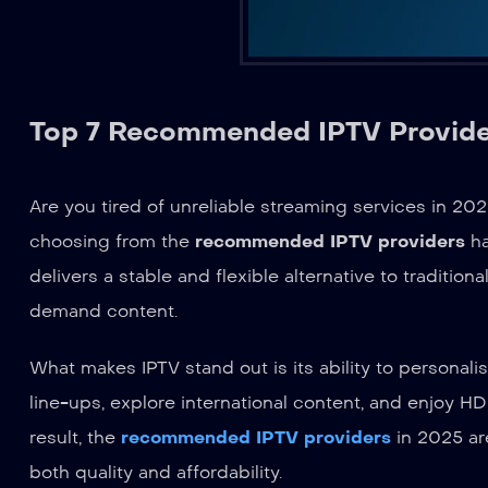
Top 7 Recommended IPTV Provider
Are you tired of unreliable streaming services in 20
choosing from the
recommended IPTV providers
ha
delivers a stable and flexible alternative to traditi
demand content.
What makes IPTV stand out is its ability to personal
line-ups, explore international content, and enjoy H
result, the
recommended IPTV providers
in 2025 ar
both quality and affordability.