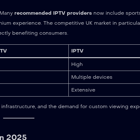
. Many
recommended IPTV providers
now include sports
emium experience. The competitive UK market in particula
ectly benefiting consumers.
 TV
IPTV
High
Multiple devices
Extensive
nger infrastructure, and the demand for custom viewing exp
in 2025