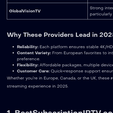
Strong inter
GlobalVisionTV
particularly
Why These Providers Lead in 202
Reliability:
Each platform ensures stable 4K/HD 
Content Variety:
From European favorites to int
preference.
Flexibility:
Affordable packages, multiple device
Customer Care:
Quick-response support ensur
Whether you’re in Europe, Canada, or the UK, these
streaming experience in 2025.
1.
BestSubscriptionIPTV.c