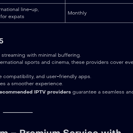
national line-up,
Monthly
 for expats
5
streaming with minimal buffering.
ernational sports and cinema, these providers cover ev
 compatibility, and user-friendly apps.
es a smoother experience.
recommended IPTV providers
guarantee a seamless an
om – Premium Service with