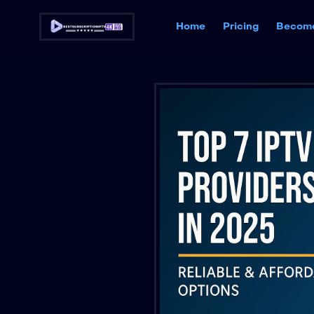
Home
Pricing
Become