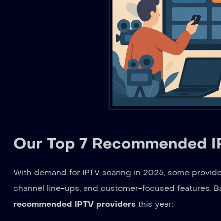
Our Top 7 Recommended IP
With demand for IPTV soaring in 2025, some providers
channel line-ups, and customer-focused features. Bas
recommended IPTV providers
this year: