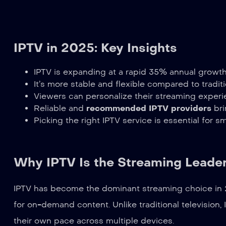
IPTV in 2025: Key Insights
IPTV is expanding at a rapid 35% annual growth
It’s more stable and flexible compared to traditi
Viewers can personalize their streaming experi
Reliable and
recommended IPTV providers
bri
Picking the right IPTV service is essential for 
Why IPTV Is the Streaming Leader
IPTV has become the dominant streaming choice in 2
for on-demand content. Unlike traditional television,
their own pace across multiple devices.