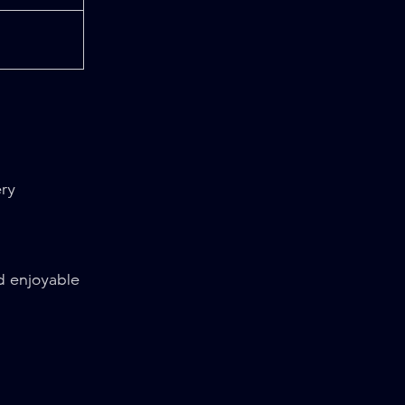
ery
d enjoyable