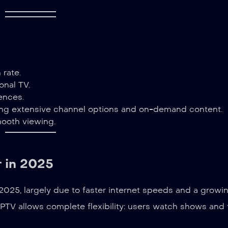
 rate.
onal TV.
ences.
ng extensive channel options and on-demand content.
smooth viewing.
 in 2025
025, largely due to faster internet speeds and a growi
 IPTV allows complete flexibility: users watch shows and 