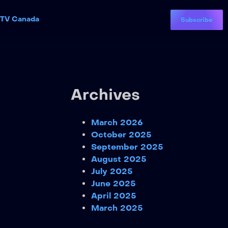
PTV Canada
Subscribe
Archives
March 2026
October 2025
September 2025
August 2025
July 2025
June 2025
April 2025
March 2025