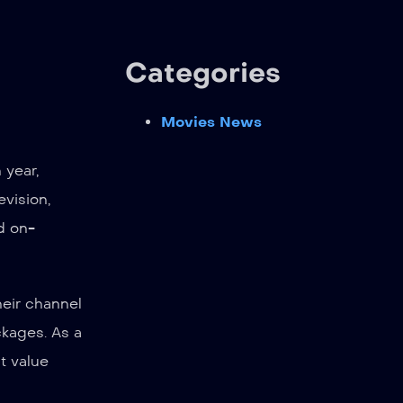
Categories
Movies News
 year,
evision,
d on-
heir channel
ckages. As a
t value