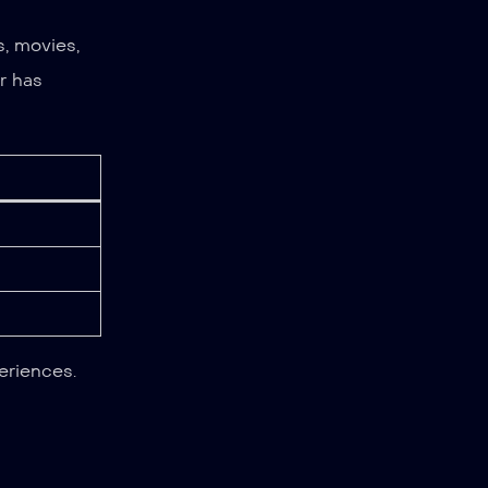
, movies,
r has
eriences.