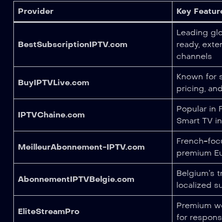
Provider
Key Featur
Leading glo
BestSubscriptionIPTV.com
ready, exte
channels
Known for s
BuyIPTVLive.com
pricing, an
Popular in
IPTVChaine.com
Smart TV in
French-foc
MeilleurAbonnement-IPTV.com
premium Eu
Belgium’s t
AbonnementIPTVBelgie.com
localized s
Premium wo
EliteStreamPro
for respon