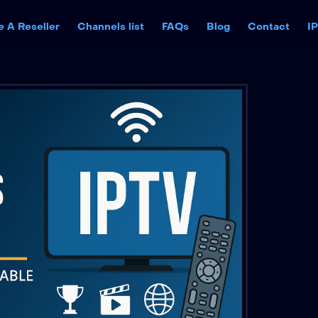
 A Reseller
Channels list
FAQs
Blog
Contact
I