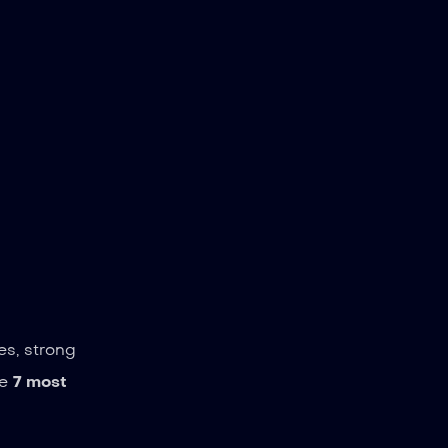
es, strong
he
7 most