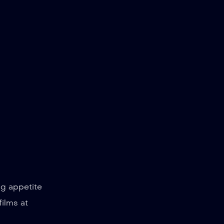
ng appetite
films at