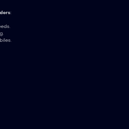
ders
:
eeds.
g.
biles.