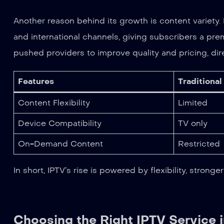
Another reason behind its growth is content variety
and international channels, giving subscribers a pr
pushed providers to improve quality and pricing, dir
Features
Traditional
Content Flexibility
Limited
Device Compatibility
TV only
On-Demand Content
Restricted
In short, IPTV’s rise is powered by flexibility, stro
Choosing the Right IPTV Service 