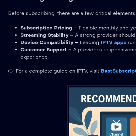
Before subscribing, there are a few critical elemen
Subscription Pricing
– Flexible monthly and ye
Streaming Stability
– A strong provider should
Device Compatibility
– Leading
IPTV apps
run
Customer Support
– A provider’s responsivenes
experience.
👉 For a complete guide on IPTV, visit
BestSubscrip