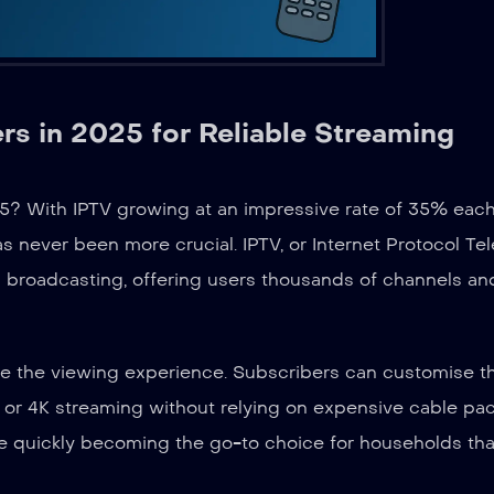
s in 2025 for Reliable Streaming
25? With IPTV growing at an impressive rate of 35% each
s never been more crucial. IPTV, or Internet Protocol Tel
onal broadcasting, offering users thousands of channels an
ise the viewing experience. Subscribers can customise t
D or 4K streaming without relying on expensive cable pa
e quickly becoming the go-to choice for households tha