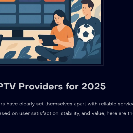
TV Providers for 2025
 have clearly set themselves apart with reliable servic
ed on user satisfaction, stability, and value, here are t