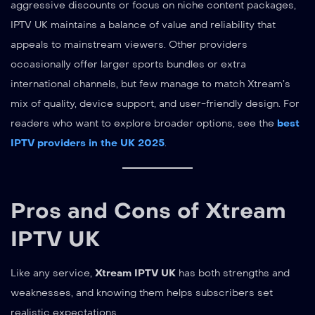
aggressive discounts or focus on niche content packages,
IPTV UK maintains a balance of value and reliability that
appeals to mainstream viewers. Other providers
occasionally offer larger sports bundles or extra
international channels, but few manage to match Xtream’s
mix of quality, device support, and user-friendly design. For
readers who want to explore broader options, see the
best
IPTV providers in the UK 2025
.
Pros and Cons of Xtream
IPTV UK
Like any service,
Xtream IPTV UK
has both strengths and
weaknesses, and knowing them helps subscribers set
realistic expectations.