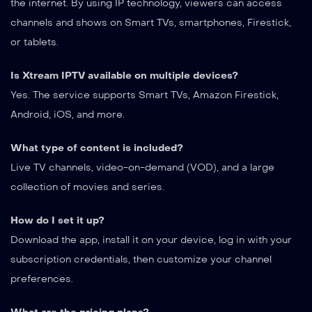
the internet. By using IP technology, viewers can access
channels and shows on Smart TVs, smartphones, Firestick,
or tablets.
Is Xtream IPTV available on multiple devices?
Yes. The service supports Smart TVs, Amazon Firestick,
Android, iOS, and more.
What type of content is included?
Live TV channels, video-on-demand (VOD), and a large
collection of movies and series.
How do I set it up?
Download the app, install it on your device, log in with your
subscription credentials, then customize your channel
preferences.