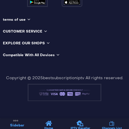
terms of use
CUSTOMER SERVICE
EXPLORE OUR SHOPS
Compatible With All Devices
Copyright © 2025bestsubscriptioniptv All rights reserved.
Sidebar
Home
IPTV Reseller
Channels List