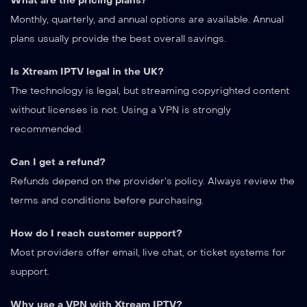
What are the pricing plans?
Monthly, quarterly, and annual options are available. Annual
plans usually provide the best overall savings.
Is Xtream IPTV legal in the UK?
The technology is legal, but streaming copyrighted content
without licenses is not. Using a VPN is strongly
recommended.
Can I get a refund?
Refunds depend on the provider’s policy. Always review the
terms and conditions before purchasing.
How do I reach customer support?
Most providers offer email, live chat, or ticket systems for
support.
Why use a VPN with Xtream IPTV?