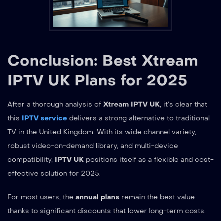
Conclusion: Best Xtream
IPTV UK Plans for 2025
After a thorough analysis of
Xtream IPTV UK
, it’s clear that
this
IPTV service
delivers a strong alternative to traditional
TV in the United Kingdom. With its wide channel variety,
robust video-on-demand library, and multi-device
compatibility,
IPTV UK
positions itself as a flexible and cost-
effective solution for 2025.
For most users, the
annual plans
remain the best value
thanks to significant discounts that lower long-term costs.