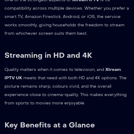
compatibility across multiple devices. Whether you prefer a
smart TV, Amazon Firestick, Android, or iOS, the service
works smoothly, giving households the freedom to stream
from whichever screen suits them best.
Streaming in HD and 4K
Quality matters when it comes to television, and
Xtream
IPTV UK
meets that need with both HD and 4K options. The
picture remains sharp, colours vivid, and the overall
experience close to cinema-quality. This makes everything
from sports to movies more enjoyable.
Key Benefits at a Glance