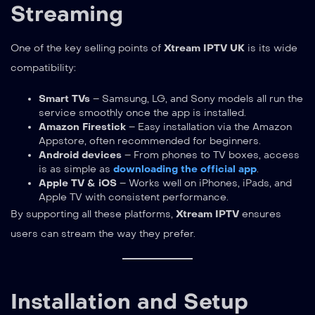
Streaming
One of the key selling points of
Xtream IPTV UK
is its wide
compatibility:
Smart TVs
– Samsung, LG, and Sony models all run the
service smoothly once the app is installed.
Amazon Firestick
– Easy installation via the Amazon
Appstore, often recommended for beginners.
Android devices
– From phones to TV boxes, access
is as simple as
downloading the official app
.
Apple TV & iOS
– Works well on iPhones, iPads, and
Apple TV with consistent performance.
By supporting all these platforms,
Xtream IPTV
ensures
users can stream the way they prefer.
Installation and Setup