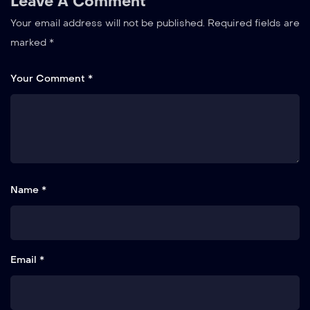
Leave A Comment
Your email address will not be published.
Required fields are
marked
*
Your Comment *
Name *
Email *