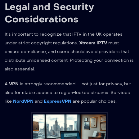
Legal and Security
Considerations
It’s important to recognize that IPTV in the UK operates
under strict copyright regulations.
Xtream IPTV
must
ensure compliance, and users should avoid providers that
distribute unlicensed content. Protecting your connection is
also essential.
A
VPN
is strongly recommended — not just for privacy, but
also for stable access to region-locked streams. Services
like
NordVPN
and
ExpressVPN
are popular choices.