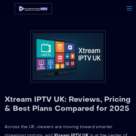
Xtream IPTV UK: Reviews, Pricing
& Best Plans Compared for 2025
Across the UK, viewers are moving toward smarter
streaming options, and
Xtream IPTV UK
is at the center of