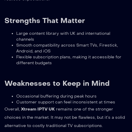
Strengths That Matter
Large content library with UK and international
channels
Smooth compatibility across Smart TVs, Firestick,
Android, and iOS
Flexible subscription plans, making it accessible for
different budgets
Weaknesses to Keep in Mind
Occasional buffering during peak hours
Customer support can feel inconsistent at times
Overall,
Xtream IPTV UK
remains one of the stronger
choices in the market. It may not be flawless, but it’s a solid
alternative to costly traditional TV subscriptions.