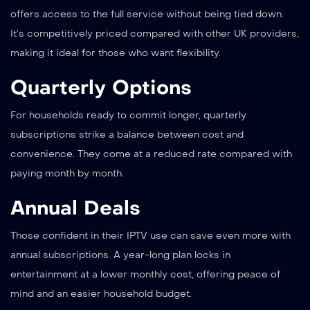
offers access to the full service without being tied down.
It’s competitively priced compared with other UK providers,
making it ideal for those who want flexibility.
Quarterly Options
For households ready to commit longer, quarterly
subscriptions strike a balance between cost and
convenience. They come at a reduced rate compared with
paying month by month.
Annual Deals
Those confident in their IPTV use can save even more with
annual subscriptions. A year-long plan locks in
entertainment at a lower monthly cost, offering peace of
mind and an easier household budget.