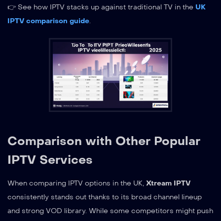
👉 See how IPTV stacks up against traditional TV in the
UK
IPTV comparison guide
.
Comparison with Other Popular
IPTV Services
When comparing IPTV options in the UK,
Xtream IPTV
consistently stands out thanks to its broad channel lineup
and strong VOD library. While some competitors might push