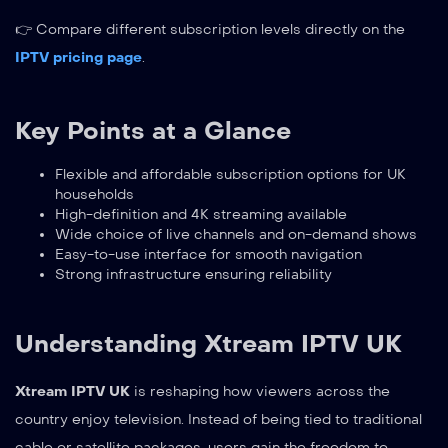
👉 Compare different subscription levels directly on the
IPTV pricing page
.
Key Points at a Glance
Flexible and affordable subscription options for UK
households
High-definition and 4K streaming available
Wide choice of live channels and on-demand shows
Easy-to-use interface for smooth navigation
Strong infrastructure ensuring reliability
Understanding Xtream IPTV UK
Xtream IPTV UK
is reshaping how viewers across the
country enjoy television. Instead of being tied to traditional
cable or satellite packages, users gain the freedom to