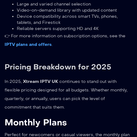
Large and varied channel selection
Video-on-demand library with updated content
Device compatibility across smart TVs, phones,
tablets, and Firestick
Reliable servers supporting HD and 4K
👉 For more information on subscription options, see the
IPTV plans and offers
.
Pricing Breakdown for 2025
In 2025,
Xtream IPTV UK
continues to stand out with
flexible pricing designed for all budgets. Whether monthly,
quarterly, or annually, users can pick the level of
commitment that suits them.
Monthly Plans
Perfect for newcomers or casual viewers, the monthly plan