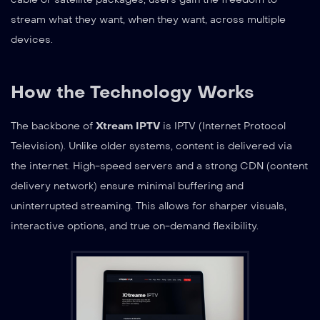
stream what they want, when they want, across multiple
devices.
How the Technology Works
The backbone of
Xtream IPTV
is IPTV (Internet Protocol
Television). Unlike older systems, content is delivered via
the internet. High-speed servers and a strong CDN (content
delivery network) ensure minimal buffering and
uninterrupted streaming. This allows for sharper visuals,
interactive options, and true on-demand flexibility.