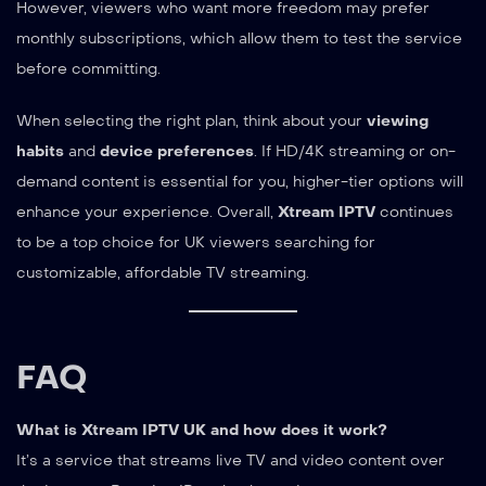
However, viewers who want more freedom may prefer
monthly subscriptions, which allow them to test the service
before committing.
When selecting the right plan, think about your
viewing
habits
and
device preferences
. If HD/4K streaming or on-
demand content is essential for you, higher-tier options will
enhance your experience. Overall,
Xtream IPTV
continues
to be a top choice for UK viewers searching for
customizable, affordable TV streaming.
FAQ
What is Xtream IPTV UK and how does it work?
It’s a service that streams live TV and video content over