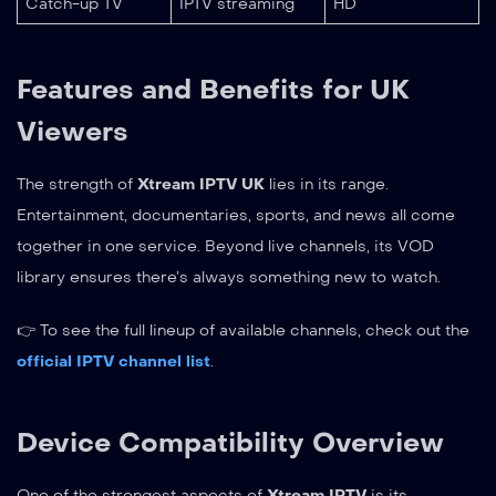
Catch-up TV
IPTV streaming
HD
Features and Benefits for UK
Viewers
The strength of
Xtream IPTV UK
lies in its range.
Entertainment, documentaries, sports, and news all come
together in one service. Beyond live channels, its VOD
library ensures there’s always something new to watch.
👉 To see the full lineup of available channels, check out the
official IPTV channel list
.
Device Compatibility Overview
One of the strongest aspects of
Xtream IPTV
is its