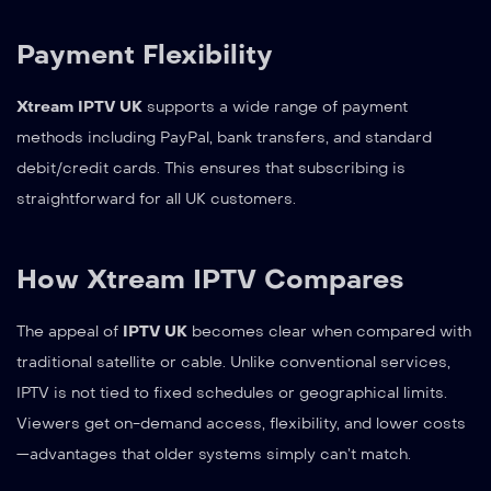
Payment Flexibility
Xtream IPTV UK
supports a wide range of payment
methods including PayPal, bank transfers, and standard
debit/credit cards. This ensures that subscribing is
straightforward for all UK customers.
How Xtream IPTV Compares
The appeal of
IPTV UK
becomes clear when compared with
traditional satellite or cable. Unlike conventional services,
IPTV is not tied to fixed schedules or geographical limits.
Viewers get on-demand access, flexibility, and lower costs
—advantages that older systems simply can’t match.