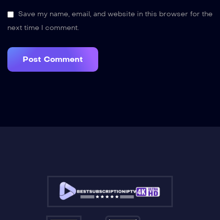
Save my name, email, and website in this browser for the
next time I comment.