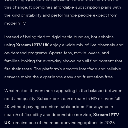
this change. It combines affordable subscription plans with
the kind of stability and performance people expect from
modern TV.
Instead of being tied to rigid cable bundles, households
using
Xtream IPTV UK
enjoy a wide mix of live channels and
on‑demand programs. Sports fans, movie lovers, and
families looking for everyday shows can all find content that
fits their taste. The platform’s smooth interface and reliable
servers make the experience easy and frustration‑free.
What makes it even more appealing is the balance between
cost and quality. Subscribers can stream in HD or even full
4K without paying premium cable prices. For anyone in
search of flexibility and dependable service,
Xtream IPTV
UK
remains one of the most convincing options in 2025.