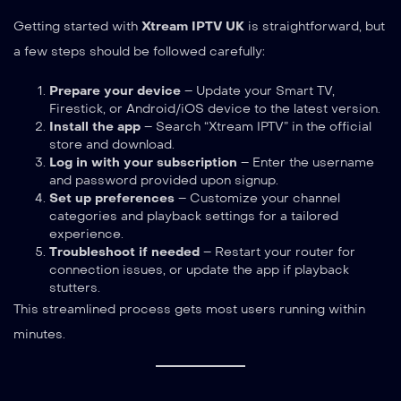
Getting started with
Xtream IPTV UK
is straightforward, but
a few steps should be followed carefully:
Prepare your device
– Update your Smart TV,
Firestick, or Android/iOS device to the latest version.
Install the app
– Search “Xtream IPTV” in the official
store and download.
Log in with your subscription
– Enter the username
and password provided upon signup.
Set up preferences
– Customize your channel
categories and playback settings for a tailored
experience.
Troubleshoot if needed
– Restart your router for
connection issues, or update the app if playback
stutters.
This streamlined process gets most users running within
minutes.