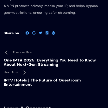
A VPN protects privacy, masks your IP, and helps bypass
geo-restrictions, ensuring safer streaming.
Share on
Previous Post
One IPTV 2025: Everything You Need to Know
About Next-Gen Streaming
Next Post
IPTV Hotels | The Future of Guestroom
Entertainment