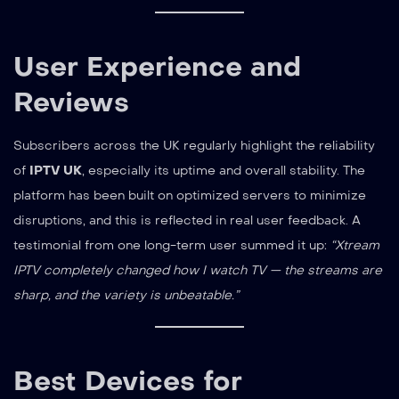
User Experience and
Reviews
Subscribers across the UK regularly highlight the reliability
of
IPTV UK
, especially its uptime and overall stability. The
platform has been built on optimized servers to minimize
disruptions, and this is reflected in real user feedback. A
testimonial from one long-term user summed it up:
“Xtream
IPTV completely changed how I watch TV — the streams are
sharp, and the variety is unbeatable.”
Best Devices for