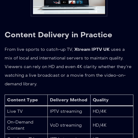
Content Delivery in Practice
From live sports to catch-up TV,
Xtream IPTV UK
uses a
mix of local and international servers to maintain quality.
Viewers can rely on HD and even 4K clarity whether they’re
watching a live broadcast or a movie from the video-on-
demand library.
Content Type
Delivery Method
Quality
Live TV
IPTV streaming
HD/4K
On-Demand
VoD streaming
HD/4K
Content